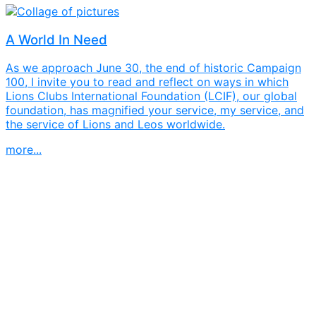
A World In Need
As we approach June 30, the end of historic Campaign
100, I invite you to read and reflect on ways in which
Lions Clubs International Foundation (LCIF), our global
foundation, has magnified your service, my service, and
the service of Lions and Leos worldwide.
more...