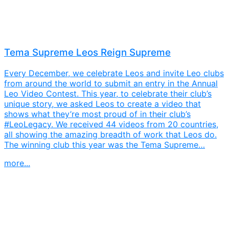
Tema Supreme Leos Reign Supreme
Every December, we celebrate Leos and invite Leo clubs
from around the world to submit an entry in the Annual
Leo Video Contest. This year, to celebrate their club’s
unique story, we asked Leos to create a video that
shows what they’re most proud of in their club’s
#LeoLegacy. We received 44 videos from 20 countries,
all showing the amazing breadth of work that Leos do.
The winning club this year was the Tema Supreme…
more...