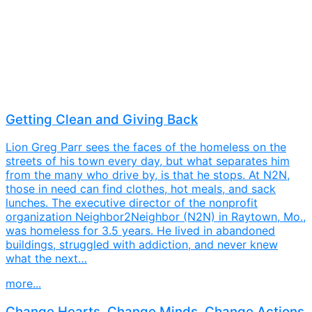
Getting Clean and Giving Back
Lion Greg Parr sees the faces of the homeless on the
streets of his town every day, but what separates him
from the many who drive by, is that he stops. At N2N,
those in need can find clothes, hot meals, and sack
lunches. The executive director of the nonprofit
organization Neighbor2Neighbor (N2N) in Raytown, Mo.,
was homeless for 3.5 years. He lived in abandoned
buildings, struggled with addiction, and never knew
what the next…
more...
Change Hearts, Change Minds, Change Actions