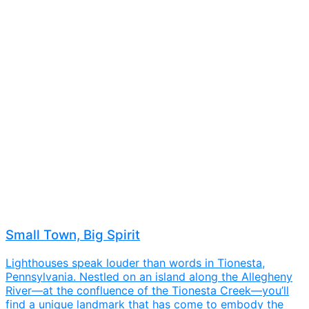
Small Town, Big Spirit
Lighthouses speak louder than words in Tionesta,
Pennsylvania. Nestled on an island along the Allegheny
River—at the confluence of the Tionesta Creek—you’ll
find a unique landmark that has come to embody the