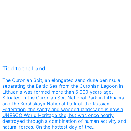
Tied to the Land
The Curonian Spit, an elongated sand dune peninsula
separating the Baltic Sea from the Curonian Lagoon in
Lithuania was formed more than 5,000 years ago.
Situated in the Curonian Spit National Park in Lithuania
and the Kurshskaya National Park of the Russian
Federation, the sandy and wooded landscape is now a
UNESCO World Heritage site, but was once nearly
destroyed through a combination of human activity and
natural forces. On the hottest day of the…