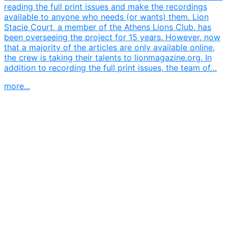
reading the full print issues and make the recordings
available to anyone who needs (or wants) them. Lion
Stacie Court, a member of the Athens Lions Club, has
been overseeing the project for 15 years. However, now
that a majority of the articles are only available online,
the crew is taking their talents to lionmagazine.org. In
addition to recording the full print issues, the team of…
more...