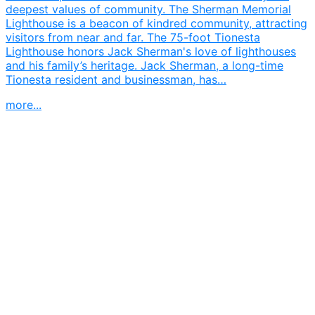
deepest values of community. The Sherman Memorial
Lighthouse is a beacon of kindred community, attracting
visitors from near and far. The 75-foot Tionesta
Lighthouse honors Jack Sherman's love of lighthouses
and his family’s heritage. Jack Sherman, a long-time
Tionesta resident and businessman, has…
more...