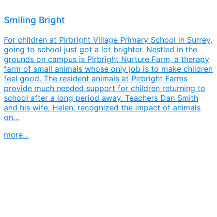
Smiling Bright
For children at Pirbright Village Primary School in Surrey,
going to school just got a lot brighter. Nestled in the
grounds on campus is Pirbright Nurture Farm, a therapy
farm of small animals whose only job is to make children
feel good. The resident animals at Pirbright Farms
provide much needed support for children returning to
school after a long period away. Teachers Dan Smith
and his wife, Helen, recognized the impact of animals
on…
more...