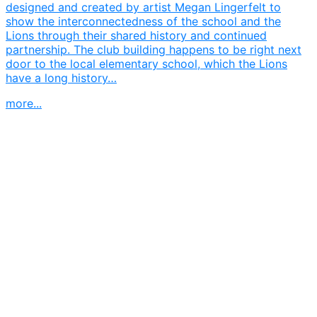
designed and created by artist Megan Lingerfelt to
show the interconnectedness of the school and the
Lions through their shared history and continued
partnership. The club building happens to be right next
door to the local elementary school, which the Lions
have a long history…
more...