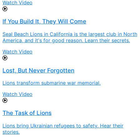
Watch Video
If You Build It, They Will Come
Seal Beach Lions in California is the largest club in North
America, and it's for good reason. Learn their secrets.
Watch Video
Lost, But Never Forgotten
Lions transform submarine war memorial.
Watch Video
The Task of Lions
Lions bring Ukrainian refugees to safety. Hear their
stories.