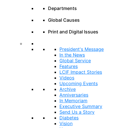
Departments
Global Causes
Print and Digital Issues
President's Message
In the News
Global Service
Features
LCIF Impact Stories
Videos
Upcoming Events
Archive
Anniversaries
In Memoriam
Executive Summary
Send Us a Story
Diabetes
Vision