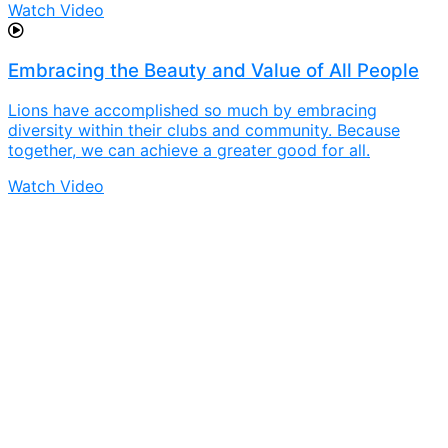
Watch Video
Embracing the Beauty and Value of All People
Lions have accomplished so much by embracing
diversity within their clubs and community. Because
together, we can achieve a greater good for all.
Watch Video