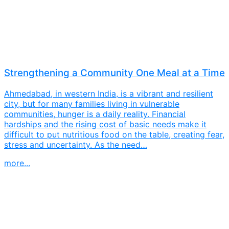
Strengthening a Community One Meal at a Time
Ahmedabad, in western India, is a vibrant and resilient
city, but for many families living in vulnerable
communities, hunger is a daily reality. Financial
hardships and the rising cost of basic needs make it
difficult to put nutritious food on the table, creating fear,
stress and uncertainty. As the need…
more...