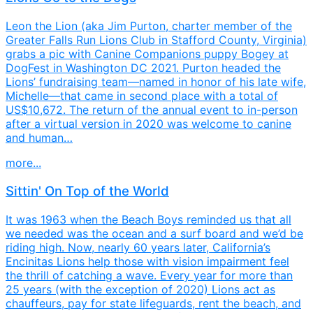
Leon the Lion (aka Jim Purton, charter member of the
Greater Falls Run Lions Club in Stafford County, Virginia)
grabs a pic with Canine Companions puppy Bogey at
DogFest in Washington DC 2021. Purton headed the
Lions’ fundraising team—named in honor of his late wife,
Michelle—that came in second place with a total of
US$10,672. The return of the annual event to in-person
after a virtual version in 2020 was welcome to canine
and human…
more...
Sittin' On Top of the World
It was 1963 when the Beach Boys reminded us that all
we needed was the ocean and a surf board and we’d be
riding high. Now, nearly 60 years later, California’s
Encinitas Lions help those with vision impairment feel
the thrill of catching a wave. Every year for more than
25 years (with the exception of 2020) Lions act as
chauffeurs, pay for state lifeguards, rent the beach, and