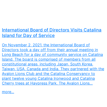
International Board of Directors Visits Catalina
Island for Day of Service
On November 2, 2021, the International Board of
Directors took a day off from their annual meeting in
Long Beach for a day of community service on Catalina
Island. The board is comprised of members from all
constitutional areas, including Japan, South Korea,
Taiwan, USA, Canada and India. They partnered with the
Avalon Lions Club and the Catalina Conservancy to
plant twelve young Catalina Ironwood and Catalina
Cherry trees at Haypress Park. The Avalon Lions…
more...