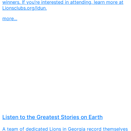
winners. If you’re interested in attending, learn more at
Lionsclubs.org/ldun.
more...
Listen to the Greatest Stories on Earth
A team of dedicated Lions in Georgia record themselves