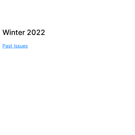
Winter 2022
Past Issues