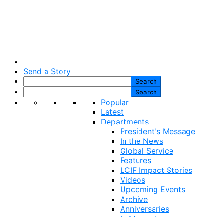
Send a Story
Popular
Latest
Departments
President's Message
In the News
Global Service
Features
LCIF Impact Stories
Videos
Upcoming Events
Archive
Anniversaries