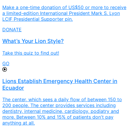
Make a one-time donation of US$50 or more to receive
a limited-edition International President Mark S. Lyon
LCIF Presidential Supporter pin.
DONATE
What’s Your Lion Style?
Take this quiz to find out!
GO
Lions Establish Emergency Health Center in
Ecuador
The center, which sees a daily flow of between 150 to
200 people. The center provides services including
dentistry, internal medicine, cardiology, podiatry and
more. Between 10% and 15% of patients don't pay
anything at all.