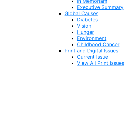
In Memoriam
Executive Summary
Global Causes
Diabetes
Vision
Hunger
Environment
Childhood Cancer
Print and Digital Issues
Current Issue
View All Print Issues