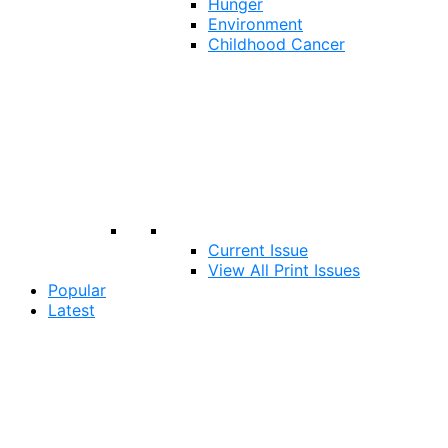
Hunger
Environment
Childhood Cancer
Current Issue
View All Print Issues
Popular
Latest