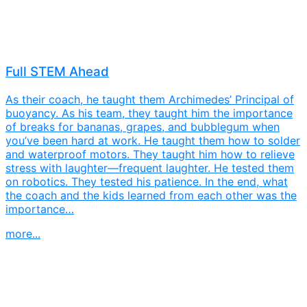
Full STEM Ahead
As their coach, he taught them Archimedes’ Principal of
buoyancy. As his team, they taught him the importance
of breaks for bananas, grapes, and bubblegum when
you’ve been hard at work. He taught them how to solder
and waterproof motors. They taught him how to relieve
stress with laughter—frequent laughter. He tested them
on robotics. They tested his patience. In the end, what
the coach and the kids learned from each other was the
importance…
more...