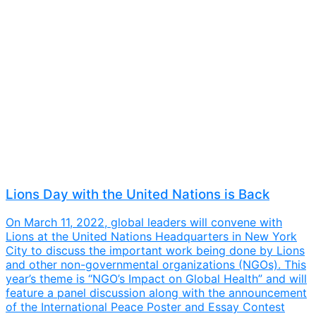
Lions Day with the United Nations is Back
On March 11, 2022, global leaders will convene with
Lions at the United Nations Headquarters in New York
City to discuss the important work being done by Lions
and other non-governmental organizations (NGOs). This
year’s theme is “NGO’s Impact on Global Health” and will
feature a panel discussion along with the announcement
of the International Peace Poster and Essay Contest