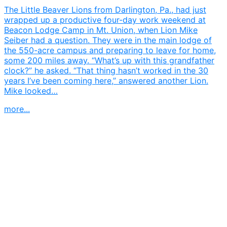
The Little Beaver Lions from Darlington, Pa., had just
wrapped up a productive four-day work weekend at
Beacon Lodge Camp in Mt. Union, when Lion Mike
Seiber had a question. They were in the main lodge of
the 550-acre campus and preparing to leave for home,
some 200 miles away. “What’s up with this grandfather
clock?” he asked. “That thing hasn’t worked in the 30
years I’ve been coming here,” answered another Lion.
Mike looked…
more...