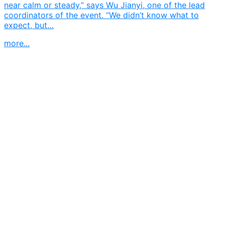
near calm or steady,” says Wu Jianyi, one of the lead
coordinators of the event. “We didn’t know what to
expect, but…
more...