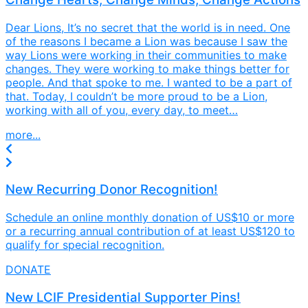
Dear Lions, It’s no secret that the world is in need. One
of the reasons I became a Lion was because I saw the
way Lions were working in their communities to make
changes. They were working to make things better for
people. And that spoke to me. I wanted to be a part of
that. Today, I couldn’t be more proud to be a Lion,
working with all of you, every day, to meet…
more...
New Recurring Donor Recognition!
Schedule an online monthly donation of US$10 or more
or a recurring annual contribution of at least US$120 to
qualify for special recognition.
DONATE
New LCIF Presidential Supporter Pins!