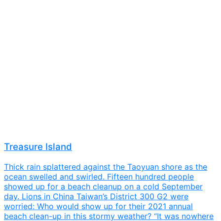
Treasure Island
Thick rain splattered against the Taoyuan shore as the
ocean swelled and swirled. Fifteen hundred people
showed up for a beach cleanup on a cold September
day. Lions in China Taiwan’s District 300 G2 were
worried: Who would show up for their 2021 annual
beach clean-up in this stormy weather? “It was nowhere