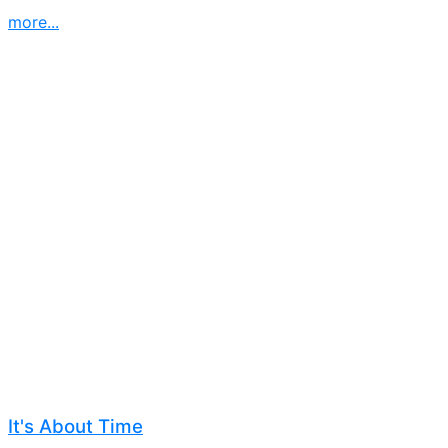
more...
It's About Time