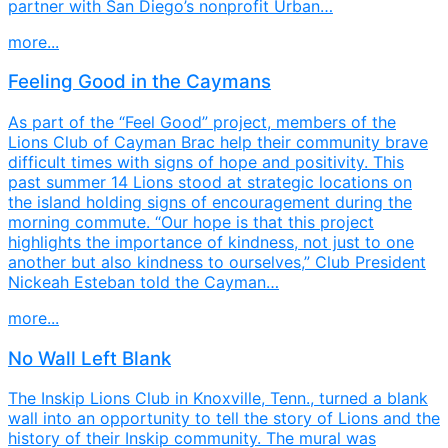
partner with San Diego’s nonprofit Urban…
more...
Feeling Good in the Caymans
As part of the “Feel Good” project, members of the
Lions Club of Cayman Brac help their community brave
difficult times with signs of hope and positivity. This
past summer 14 Lions stood at strategic locations on
the island holding signs of encouragement during the
morning commute. “Our hope is that this project
highlights the importance of kindness, not just to one
another but also kindness to ourselves,” Club President
Nickeah Esteban told the Cayman…
more...
No Wall Left Blank
The Inskip Lions Club in Knoxville, Tenn., turned a blank
wall into an opportunity to tell the story of Lions and the
history of their Inskip community. The mural was