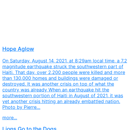
Hope Aglow
On Saturday, August 14, 2021, at 8:29am local time, a 7.2
magnitude earthquake struck the southwestern part of
Haiti. That day, over 2,200 people were killed and more
than 130,000 homes and buildings were damaged or
destroyed. It was another crisis on top of what the
country was already When an earthquake hit the
southwestern portion of Haiti in August of 2021, it was
yet another crisis hitting an already embattled nation.
Photo by Pierre…
more...
Lions Go to the Dogs